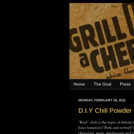
Home
The Goal
Press
MONDAY, FEBRUARY 28, 2011
D.I.Y Chili Powder
"Real" chili is the topic of debate
have tomatoes? Pork and or beef? 
chocolate, mole, mushrooms and