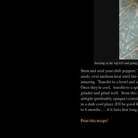
Starting at the top left and go
Stem and seed your chili peppers. 
seeds, over medium heat until the 
amazing. Transfer to a bowl and a
Once they're cool, transfer to a sp
grinder and grind well. Store this 
airtight (preferably opaque) conta
in a dark cool place. It'll be good f
to 6 months . . . if it lasts that long.
Print this recipe!