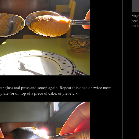
Majo
been
out 
our glass and press and scoop again. Repeat this once or twice more
late (or on top of a piece of cake, or pie, etc.).