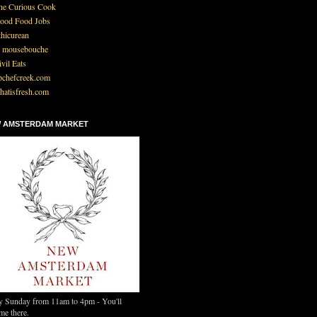
he Curious Cook
ood Food Jobs
thicurean
 mousebouche
ivil Eats
pchefcreek.com
hatisfresh.com
 AMSTERDAM MARKET
y Sunday from 11am to 4pm - You'll
me there.