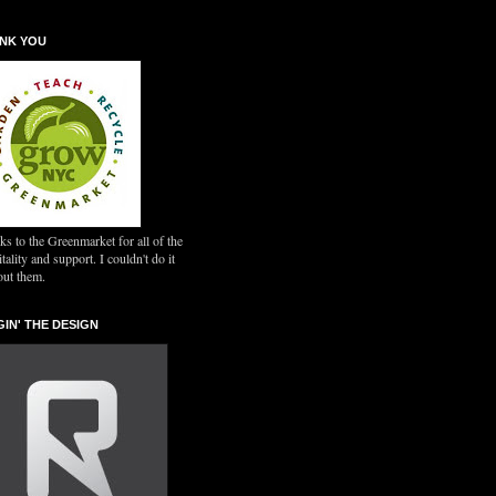
NK YOU
s to the Greenmarket for all of the
tality and support. I couldn't do it
out them.
GIN' THE DESIGN