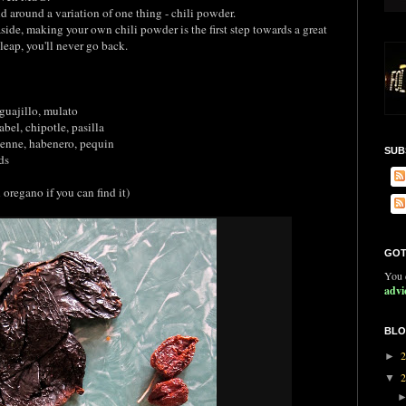
d around a variation of one thing - chili powder.
side, making your own chili powder is the first step towards a great
leap, you'll never go back.
uajillo, mulato
el, chipotle, pasilla
yenne, habenero, pequin
SUB
ds
egano if you can find it)
GOT
You c
advi
BLO
►
▼