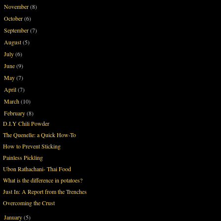
November
(8)
►
October
(6)
►
September
(7)
►
August
(5)
►
July
(6)
►
June
(9)
►
May
(7)
►
April
(7)
►
March
(10)
►
February
(8)
▼
D.I.Y Chili Powder
The Quenelle: a Quick How-To
How to Prevent Sticking
Painless Pickling
Ubon Rathachani- Thai Food
What is the difference in potatoes?
Just In: A Report from the Trenches
Overcoming the Crust
January
(5)
►