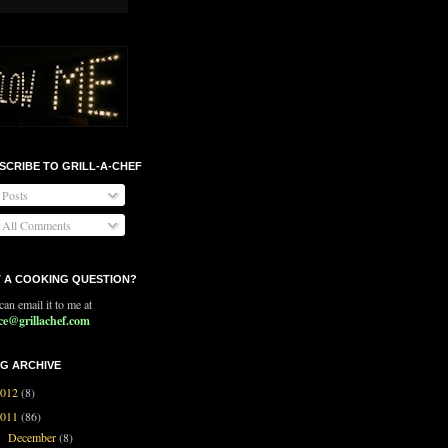
SCRIBE TO GRILL-A-CHEF
Posts
All Comments
 A COOKING QUESTION?
an email it to me at
ce@grillachef.com
G ARCHIVE
2012
(8)
2011
(86)
December
(8)
►