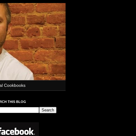
ial Cookbooks
RCH THIS BLOG