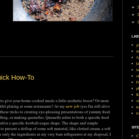
►
►
►
LAB
g
i
J
ki
l
o
uick How-To
P
p
R
 to give your home cooked meals a little aesthetic boost? Or more
st
rtful plating at some restaurants? At my
new job
(yes I'm still alive
t
 these tricks to creating eye-pleasing presentations of yummy food.
t
lling, or making quenelles. Quenelle refers to both a specific food
d/or a specific football-esque shape. The shape and simple
SITE
to present a dollop of some soft material, like clotted cream, a soft
 only the ingredients in my very bare refrigerator at my disposal, I
C