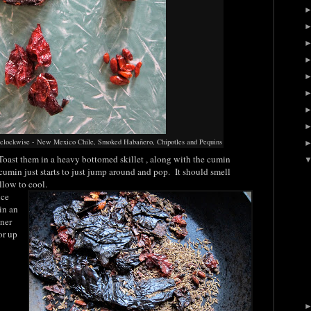
ing clockwise - New Mexico Chile, Smoked Habañero, Chipotles and Pequins
Toast them in a heavy bottomed skillet , along with the cumin
cumin just starts to just jump around and pop. It should smell
llow to cool.
ice
in an
iner
or up