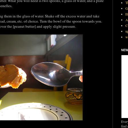
tter. What you will need is two spoons, a glass of water, and a plate
T
uenelles.
G
E
 them in the glass of water. Shake off the excess water and take
A
ead, cream, etc. of choice. Turn the bowl of the spoon towards you.
C
over the [peanut butter] and apply slight pressure.
u
w
NEW
Ever
find 