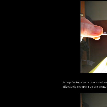
Scoop the top spoon down and towa
effectively scooping up the peanu