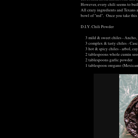
However, every chili seems to buil
All crazy ingredients and Texans a
bowl of "red". Once you take this 
D.I.Y. Chili Powder
3 mild & sweet chiles - Ancho, g
3 complex & tasty chiles - Cascab
3 hot & spicy chiles - arbol, ca
2 tablespoons whole cumin see
2 tablespoons garlic powder
1 tablespoon oregano (Mexican or