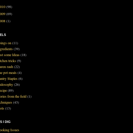
2010
(98)
2009
(69)
2008
(1)
ELS
oings on
(11)
ngredients
(39)
ust some Ideas
(18)
tchen tricks
(9)
auren rauh
(22)
ne pot meals
(4)
antry Staples
(6)
hilosophy
(26)
ecipe
(89)
ories from the field
(1)
echniques
(43)
ools
(13)
S I DIG
ooking Issues