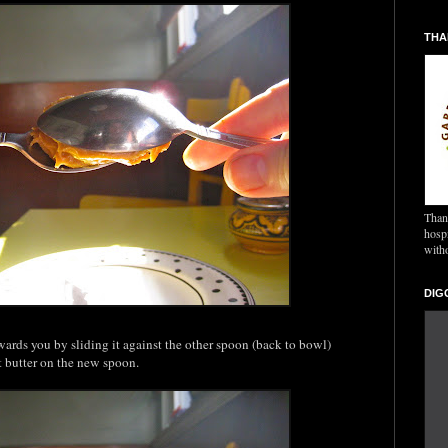
THA
Thank
hospi
with
DIG
rds you by sliding it against the other spoon (back to bowl)
t butter on the new spoon.