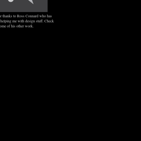
r thanks to Ross Connard who has
 helping me with design stuff. Check
some of his other work.