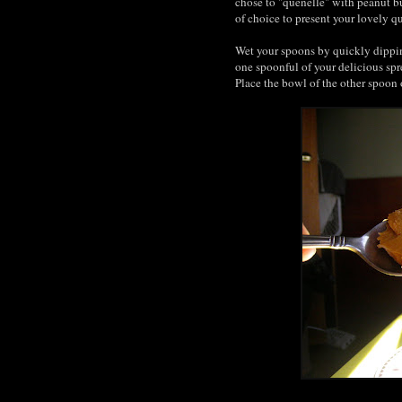
chose to "quenelle" with peanut bu
of choice to present your lovely q
Wet your spoons by quickly dipping
one spoonful of your delicious spr
Place the bowl of the other spoon 