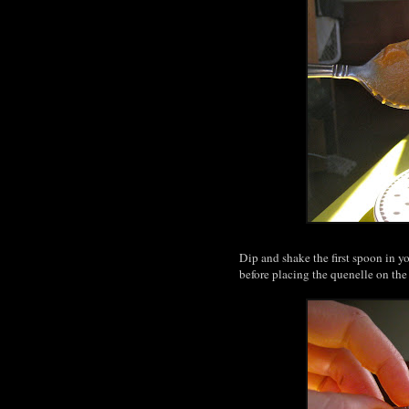
Dip and shake the first spoon in y
before placing the quenelle on the p