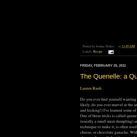
Posted by
Joshua Stokes
at
11:45 AM
Labels:
Recipe
FRIDAY, FEBRUARY 25, 2011
The Quenelle: a Q
Lauren Rauh
Do you ever find yourself wanting
likely, do you ever marvel at the a
and kicking!) I've learned some of
One of these tricks is called quene
(usually a small meat dumpling) an
technique to make it, is often used 
cheese, or chocolate ganache. With