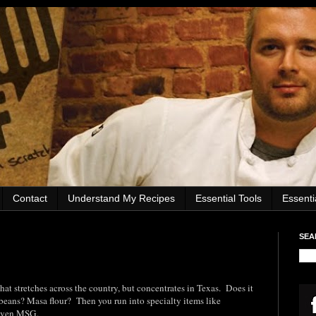
Contact
Understand My Recipes
Essential Tools
Essent
SEA
 that stretches across the country, but concentrates in Texas. Does it
beans? Masa flour? Then you run into specialty items like
 even MSG.