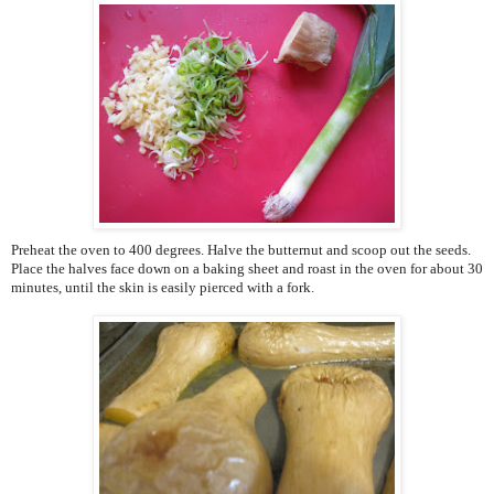
Preheat the oven to 400 degrees. Halve the butternut and scoop out the seeds.
Place the halves face down on a baking sheet and roast in the oven for about 30
minutes, until the skin is easily pierced with a fork.