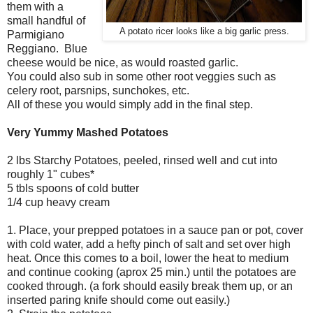
them with a
small handful of
A potato ricer looks like a big garlic press.
Parmigiano
Reggiano. Blue
cheese would be nice, as would roasted garlic.
You could also sub in some other root veggies such as
celery root, parsnips, sunchokes, etc.
All of these you would simply add in the final step.
Very Yummy Mashed Potatoes
2 lbs Starchy Potatoes, peeled, rinsed well and cut into
roughly 1" cubes*
5 tbls spoons of cold butter
1/4 cup heavy cream
1. Place, your prepped potatoes in a sauce pan or pot, cover
with cold water, add a hefty pinch of salt and set over high
heat. Once this comes to a boil, lower the heat to medium
and continue cooking (aprox 25 min.) until the potatoes are
cooked through. (a fork should easily break them up, or an
inserted paring knife should come out easily.)