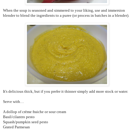
When the soup is seasoned and simmered to your liking, use and immersion
blender to blend the ingredients to a puree (or process in batches in a blender).
It's delicious thick, but if you prefer it thinner simply add more stock or water.
Serve with…
A dollop of crème fraiche or sour cream
Basil/cilantro pesto
Squash/pumpkin seed pesto
Grated Parmesan