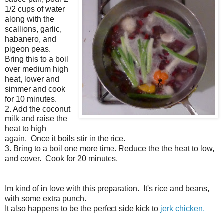
1/2 cups of water
along with the
scallions, garlic,
habanero, and
pigeon peas.
Bring this to a boil
over medium high
heat, lower and
simmer and cook
for 10 minutes.
2. Add the coconut
milk and raise the
heat to high
again. Once it boils stir in the rice.
3. Bring to a boil one more time. Reduce the the heat to low,
and cover. Cook for 20 minutes.
Im kind of in love with this preparation. It's rice and beans,
with some extra punch.
It also happens to be the perfect side kick to
jerk chicken.