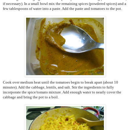
if necessary). In a small bowl mix the remaining spices (powdered spices) and a
few tablespoons of water into a paste. Add the paste and tomatoes to the pot.
Cook over medium heat until the tomatoes begin to break apart (about 10
minutes). Add the cabbage, lentils, and salt. Stir the ingredients to fully
incorporate the spice/tomato mixture. Add enough water to nearly cover the
cabbage and bring the pot to a boil.