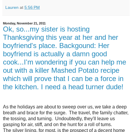
Lauren
at
5:56 PM
Monday, November 21, 2011
Ok, so...my sister is hosting
Thanksgiving this year at her and her
boyfriend's place. Backgound: Her
boyfriend is actually a damn good
cook...I'm wondering if you can help me
out with a killer Mashed Potato recipe
which will prove that I can be a force in
the kitchen. I need a head turner dude!
As the holidays are about to sweep over us, we take a deep
breath and brace for the surge. The travel, the family chatter,
the tossing, and turning. Undoubtedly, they'll leave us
gasping for air, stiff, and on the hunt for a roll of tums.
The silver lining, for most, is the prospect of a decent home