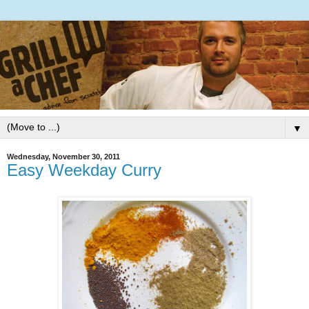
▼
Wednesday, November 30, 2011
Easy Weekday Curry