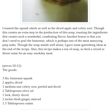
I roasted the squash whole as well as the diced apple and celery root. Though
this creates an extra step in the production of this soup, roasting the ingredients
first creates such a wonderful, comforting flavor. Another bonus is that you
don’t need to peel the butternut, which is perhaps one of the most annoying
prep tasks. Though the soup stands well alone, I gave some garnishing ideas at
the end of the recipe. Also, this recipe makes a ton of soup, so feed a crowd or
freeze some for an easy weekday meal.
(serves 10-12)
The goods:
3 lbs. butternut squash
2 apples, diced
1 medium size celery root, peeled and diced
2 Tablespoons olive oil
1 leek, thinly sliced
2 inches fresh ginger, minced
1.5 Tablespoons cumin