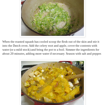
When the roasted squash has cooled scoop the flesh out of the skin and stir it
into the Dutch oven. Add the celery root and apple, cover the contents with
water (or a mild stock) and bring the pot to a boil. Simmer the ingredients for
about 20 minutes, adding more water if necessary. Season with salt and pepper.