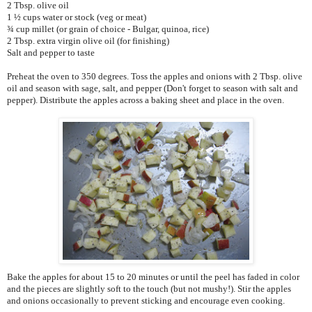
2 Tbsp. olive oil
1 ½ cups water or stock (veg or meat)
¾ cup millet (or grain of choice - Bulgar, quinoa, rice)
2 Tbsp. extra virgin olive oil (for finishing)
Salt and pepper to taste
Preheat the oven to 350 degrees. Toss the apples and onions with 2 Tbsp. olive
oil and season with sage, salt, and pepper (Don't forget to season with salt and
pepper). Distribute the apples across a baking sheet and place in the oven.
Bake the apples for about 15 to 20 minutes or until the peel has faded in color
and the pieces are slightly soft to the touch (but not mushy!). Stir the apples
and onions occasionally to prevent sticking and encourage even cooking.