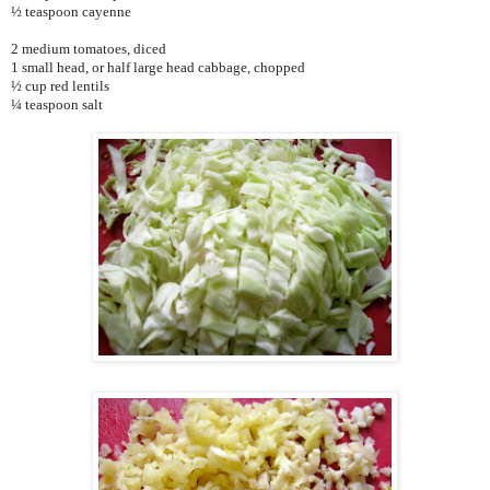
½ teaspoon cayenne
2 medium tomatoes, diced
1 small head, or half large head cabbage, chopped
½ cup red lentils
¼ teaspoon salt