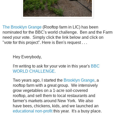
The Brooklyn Grange
(Rooftop farm in LIC) has been
nominated for the BBC's world challenge. Ben and the Farm
need your vote. Simply click the link below and click on
"vote for this project". Here is Ben's request . . .
Hey Everybody,
I'm writing to ask for your vote in this year's
BBC
WORLD CHALLENGE.
Two years ago, I started the
Brooklyn Grange
, a
rooftop farm with a great group. We intensively
grow vegetables on a 1-acre soil-covered
rooftop, and sell them to local restaurants and
farmer's markets around New York. We also
have bees, chickens, kids, and we launched an
educational non-profit
this year. It's a busy place.