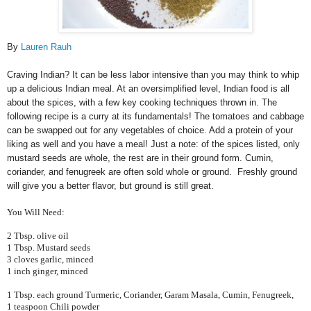
By
Lauren Rauh
Craving Indian? It can be less labor intensive than you may think to whip
up a delicious Indian meal. At an oversimplified level, Indian food is all
about the spices, with a few key cooking techniques thrown in. The
following recipe is a curry at its fundamentals! The tomatoes and cabbage
can be swapped out for any vegetables of choice. Add a protein of your
liking as well and you have a meal! Just a note: of the spices listed, only
mustard seeds are whole, the rest are in their ground form. Cumin,
coriander, and fenugreek are often sold whole or ground. Freshly ground
will give you a better flavor, but ground is still great.
You Will Need:
2 Tbsp. olive oil
1 Tbsp. Mustard seeds
3 cloves garlic, minced
1 inch ginger, minced
1 Tbsp. each ground Turmeric, Coriander, Garam Masala, Cumin, Fenugreek,
1 teaspoon Chili powder