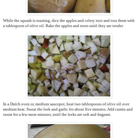
While the squash is roasting, dice the apples and celery root and toss them with
a tablespoon of olive oil. Bake the apples and roots until they are tender.
In a Dutch oven or, medium saucepot, heat two tablespoons of olive oil over
medium heat. Sweat the leek and garlic for about five minutes. Add cumin and
sweat for a few more minutes, until the leeks are soft and fragrant.