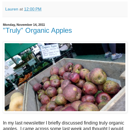
Lauren
at
12:00 PM
Monday, November 14, 2011
"Truly" Organic Apples
In my last newsletter I briefly discussed finding truly organic
apples. I came across some last week and thought I would