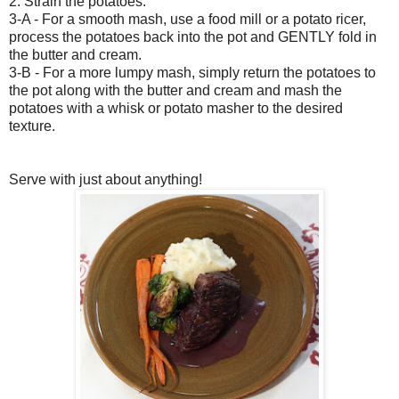
2. Strain the potatoes.
3-A - For a smooth mash, use a food mill or a potato ricer,
process the potatoes back into the pot and GENTLY fold in
the butter and cream.
3-B - For a more lumpy mash, simply return the potatoes to
the pot along with the butter and cream and mash the
potatoes with a whisk or potato masher to the desired
texture.
Serve with just about anything!