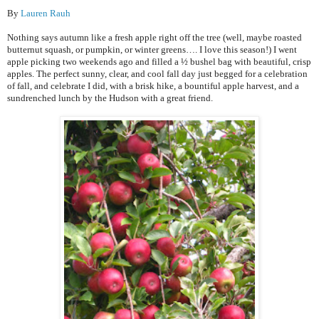
By
Lauren Rauh
Nothing says autumn like a fresh apple right off the tree (well, maybe roasted
butternut squash, or pumpkin, or winter greens…. I love this season!) I went
apple picking two weekends ago and filled a ½ bushel bag with beautiful, crisp
apples. The perfect sunny, clear, and cool fall day just begged for a celebration
of fall, and celebrate I did, with a brisk hike, a bountiful apple harvest, and a
sundrenched lunch by the Hudson with a great friend.