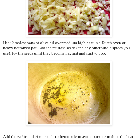
Heat 2 tablespoons of olive oil over medium high heat in a Dutch oven or
heavy bottomed pot. Add the mustard seeds (and any other whole spices you
use). Fry the seeds until they become fragrant and start to pop.
Add the garlic and ginger and stir frequently to avoid burning (reduce the heat,