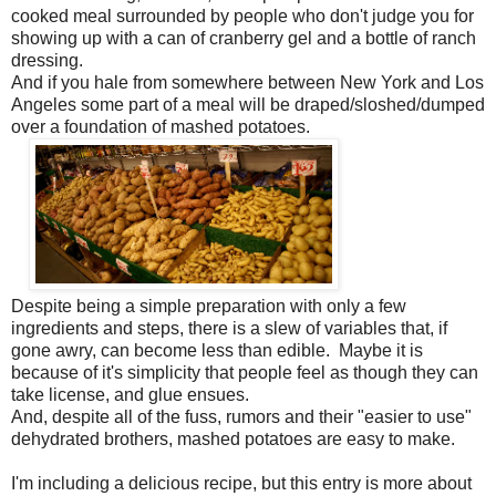
cooked meal surrounded by people who don't judge you for
showing up with a can of cranberry gel and a bottle of ranch
dressing.
And if you hale from somewhere between New York and Los
Angeles some part of a meal will be draped/sloshed/dumped
over a foundation of mashed potatoes.
Despite being a simple preparation with only a few
ingredients and steps, there is a slew of variables that, if
gone awry, can become less than edible. Maybe it is
because of it's simplicity that people feel as though they can
take license, and glue ensues.
And, despite all of the fuss, rumors and their "easier to use"
dehydrated brothers, mashed potatoes are easy to make.
I'm including a delicious recipe, but this entry is more about