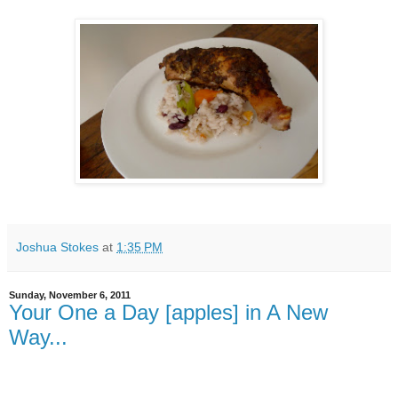
Joshua Stokes
at
1:35 PM
Sunday, November 6, 2011
Your One a Day [apples] in A New
Way...