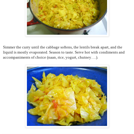
Simmer the curry until the cabbage softens, the lentils break apart, and the
liquid is mostly evaporated. Season to taste. Serve hot with condiments and
accompaniments of choice (naan, rice, yogurt, chutney….).