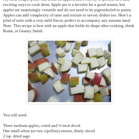
exciting ways to cook them. Apple pie is a favorite for a good reason, but
apples are surprisingly versatile and do not need to be pigeonholed to pastry.
Apples can add complexity of taste and texture to savory dishes too. Here’s a
pilaf of sorts with a very mild flavor, perfect to accompany any autumn meal.
Note: This recipe is best with an apple that holds its shape after cooking, think
Rome, or Granny Smith.
You will need:
Three medium apples, cored and ½-inch diced
One small white (or two cipollini) onions, thinly sliced
2 tsp. dried sage