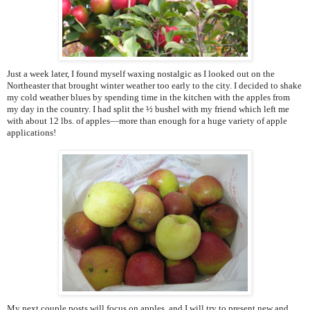
Just a week later, I found myself waxing nostalgic as I looked out on the
Northeaster that brought winter weather too early to the city. I decided to shake
my cold weather blues by spending time in the kitchen with the apples from
my day in the country. I had split the ½ bushel with my friend which left me
with about 12 lbs. of apples—more than enough for a huge variety of apple
applications!
My next couple posts will focus on apples, and I will try to present new and