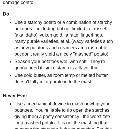
damage control.
Do
Use a starchy potato or a combination of starchy
potatoes. - including but not limited to - russet
(aka Idaho), yukon gold, la ratte, fingerlings,
many purple varieties, et al. (waxy varieties such
as new potatoes and creamers are crush-able,
but don't really yield a nicely "mashed" potato)
Season your potatoes well with salt. They're
gonna need it, since starch is a flavor thief.
Use cold butter, as room temp or melted butter
doesn't fully incorporate in to the mash.
Never Ever
Use a mechanical device to mash or whip your
potatoes. You're liable to rip open the starches,
giving them a pasty consistency - the worst fate
for a mashed potato. It is not the mashing that