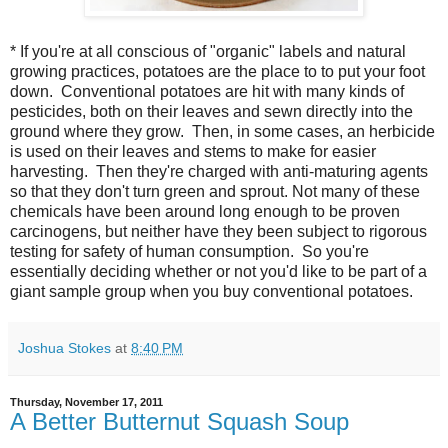
* If you're at all conscious of "organic" labels and natural
growing practices, potatoes are the place to to put your foot
down. Conventional potatoes are hit with many kinds of
pesticides, both on their leaves and sewn directly into the
ground where they grow. Then, in some cases, an herbicide
is used on their leaves and stems to make for easier
harvesting. Then they're charged with anti-maturing agents
so that they don't turn green and sprout. Not many of these
chemicals have been around long enough to be proven
carcinogens, but neither have they been subject to rigorous
testing for safety of human consumption. So you're
essentially deciding whether or not you'd like to be part of a
giant sample group when you buy conventional potatoes.
Joshua Stokes
at
8:40 PM
Thursday, November 17, 2011
A Better Butternut Squash Soup