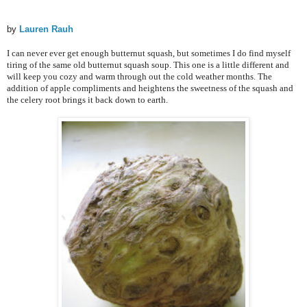
by
Lauren Rauh
I can never ever get enough butternut squash, but sometimes I do find myself
tiring of the same old butternut squash soup. This one is a little different and
will keep you cozy and warm through out the cold weather months. The
addition of apple compliments and heightens the sweetness of the squash and
the celery root brings it back down to earth.