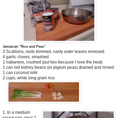
Jamaican "Rice and Peas"
3 Scallions, roots trimmed, nasty outer leaves removed
4 garlic cloves, smashed
1 habanero, crushed (put two because I love the heat)
1 can red kidney beans (or pigeon peas) drained and rinsed
1 can coconut milk
2 cups, white long grain rice
1. In a medium
sauce pan, pour 2