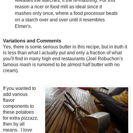
releases the starches, it the
re-mashing.
For this
reason a ricer or food mill as ideal since it
mashes only once, where a food processor beats
on a starch over and over until it resembles
Elmer's.
Variations and Comments
Yes, there is some serious butter in this recipe, but in truth it
is less than what I actually put and only a fraction of what
you'll find in many high end restaurants (Joel Robuchon's
famous mash is rumored to be almost half butter with no
cream).
If you wanted to
add various
flavor
components to
these potatoes
for extra pizzazz,
then by all
means. I love