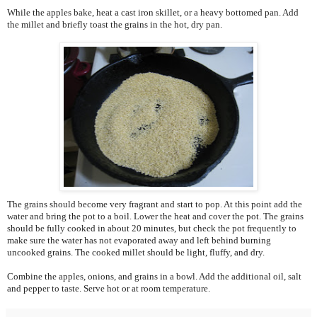
While the apples bake, heat a cast iron skillet, or a heavy bottomed pan. Add
the millet and briefly toast the grains in the hot, dry pan.
The grains should become very fragrant and start to pop. At this point add the
water and bring the pot to a boil. Lower the heat and cover the pot. The grains
should be fully cooked in about 20 minutes, but check the pot frequently to
make sure the water has not evaporated away and left behind burning
uncooked grains. The cooked millet should be light, fluffy, and dry.
Combine the apples, onions, and grains in a bowl. Add the additional oil, salt
and pepper to taste. Serve hot or at room temperature.