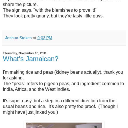
share the picture.
The sign says, "with the blemishes to prove it!"
They look pretty gnarly, but they're tasty little guys.
Joshua Stokes
at
9:03 PM
Thursday, November 10, 2011
What's Jamaican?
I'm making rice and peas (kidney beans actually), thank you
for asking.
The "peas" refers to pigeon peas, and ingredient common to
India, Africa, and the West Indies.
It's super easy, but a step in a different direction from the
usual beans and rice. It's also pretty foolproof. (Though I
might have just jinxed you.)