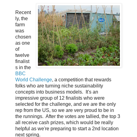
Recent
ly, the
farm
was
chosen
as one
of
twelve
finalist
s in the
BBC
World Challenge
, a competition that rewards
folks who are turning niche sustainability
concepts into business models. It's an
impressive group of 12 finalists who were
selected for the challenge, and we are the only
rep from the US, so we are very proud to be in
the runnings. After the votes are tallied, the top 3
all receive cash prizes, which would be really
helpful as we're preparing to start a 2nd location
next spring.