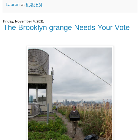
Lauren
at
6:00 PM
Friday, November 4, 2011
The Brooklyn grange Needs Your Vote