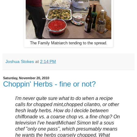
The Family Matriarch tending to the spread.
Joshua Stokes
at
2:14 PM
Saturday, November 20, 2010
Choppin' Herbs - fine or not?
I'm never quite sure what to do when a recipe
calls for chopped mint, chopped cilantro, or other
fresh leafy herbs. How do I decide between
chiffonade vs. a coarse chop vs. a fine chop? On
television I've heard Michael Simon tell a sous
chef "only one pass", which presumably means
he wants the herbs coarsely chopped. What