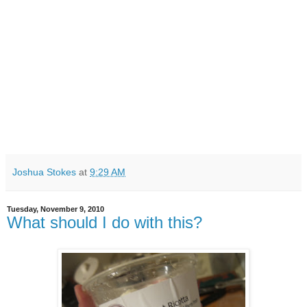
Joshua Stokes
at
9:29 AM
Tuesday, November 9, 2010
What should I do with this?