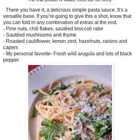
The final product is ideally moist but not runny.
There you have it, a delicious simple pasta sauce. It’s a
versatile base. If you’re going to give this a shot, know that
you can fold in any combination of extras at the end.
- Pine nuts, chili flakes, sautéed broccoli rabe
- Sautéed mushrooms and thyme
- Roasted cauliflower, lemon zest, hazelnuts, raisins and
capers
- My personal favorite- Fresh wild arugula and lots of black
pepper