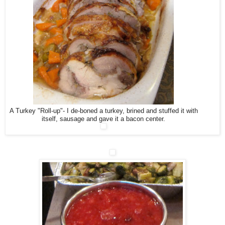
A Turkey "Roll-up"- I de-boned a turkey, brined and stuffed it with
itself, sausage and gave it a bacon center.