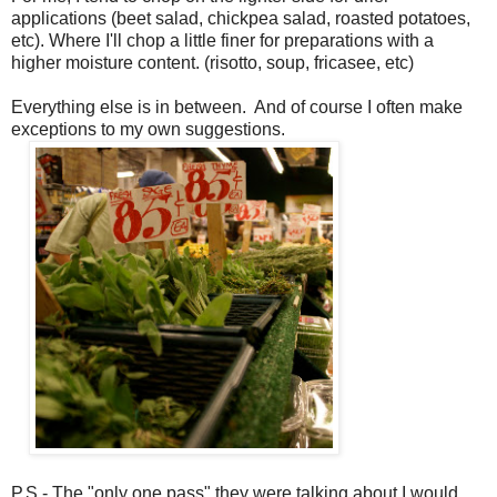
applications (beet salad, chickpea salad, roasted potatoes,
etc). Where I'll chop a little finer for preparations with a
higher moisture content. (risotto, soup, fricasee, etc)
Everything else is in between. And of course I often make
exceptions to my own suggestions.
P.S.- The "only one pass" they were talking about I would