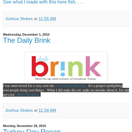
See what I made with this here fish. . . .
Joshua Stokes
at
11:55 AM
Wednesday, December 1, 2010
The Daily Brink
I was interviewed for a very cool site -
www.dailybrink.com
. It's a project spotlighting
cool people doing cool things. While I did make the cut, make no mistake about it, I'm still
not cool.
Here's the piece.
Joshua Stokes
at
11:34 AM
Monday, November 29, 2010
Turkey Day Recap