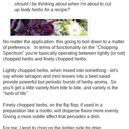
should I be thinking about when I'm about to cut
up leafy herbs for a recipe?
No matter the application this going to boil down to a matter
of preference. In terms of functionality on the "Chopping
Spectrum" you're basically operating between lightly (or not)
chopped herbs and finely chopped herbs.
Lightly chopped herbs, when mixed into something - let's
say whole tarragon and mint leaves into a beet salad-
provide powerful but periodic bursts of herby aroma. So
you'll get a little variety from bite to bite, and variety is the
"herb of life".
Finely chopped herbs, on the flip flop, if used in a
preparation like a risotto, will disperse flavor more evenly.
Giving a more subtle affect that pervades a dish.
For me, I tend to chop on the lighter side for drier