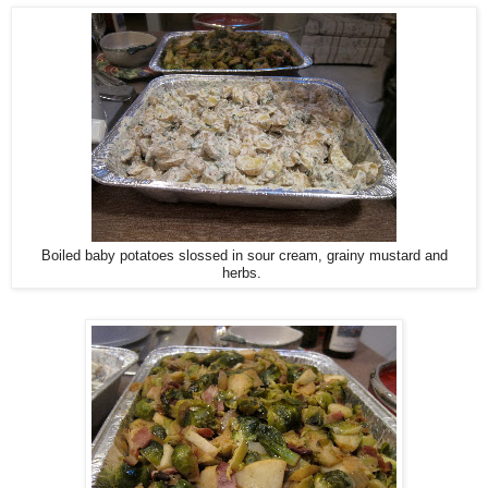
Boiled baby potatoes slossed in sour cream, grainy mustard and
herbs.