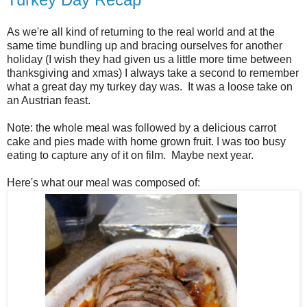
As we're all kind of returning to the real world and at the
same time bundling up and bracing ourselves for another
holiday (I wish they had given us a little more time between
thanksgiving and xmas) I always take a second to remember
what a great day my turkey day was. It was a loose take on
an Austrian feast.
Note: the whole meal was followed by a delicious carrot
cake and pies made with home grown fruit. I was too busy
eating to capture any of it on film. Maybe next year.
Here's what our meal was composed of: