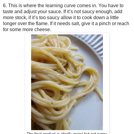
6. This is where the learning curve comes in. You have to
taste and adjust your sauce. If it’s not saucy enough, add
more stock, if it’s too saucy allow it to cook down a little
longer over the flame. If it needs salt, give it a pinch or reach
for some more cheese.