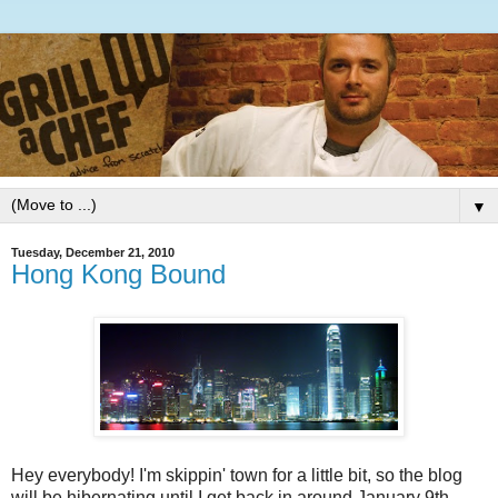
▼
Tuesday, December 21, 2010
Hong Kong Bound
Hey everybody! I'm skippin' town for a little bit, so the blog
will be hibernating until I get back in around January 9th.