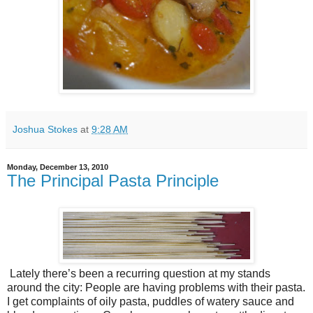
Joshua Stokes
at
9:28 AM
Monday, December 13, 2010
The Principal Pasta Principle
Lately there’s been a recurring question at my stands
around the city: People are having problems with their pasta.
I get complaints of oily pasta, puddles of watery sauce and