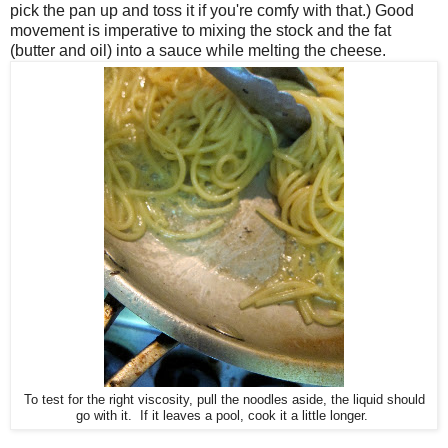
pick the pan up and toss it if you're comfy with that.) Good
movement is imperative to mixing the stock and the fat
(butter and oil) into a sauce while melting the cheese.
To test for the right viscosity, pull the noodles aside, the liquid should
go with it. If it leaves a pool, cook it a little longer.