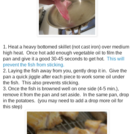
1. Heat a heavy bottomed skillet (not cast iron) over medium
high heat. Once hot add enough vegetable oil to film the
pan and give it a good 30-45 seconds to get hot.
This will
prevent the fish from sticking.
2. Laying the fish away from you, gently drop it in. Give the
pan a quick jiggle after each piece to work some oil under
the fish. This also prevents sticking.
3. Once the fish is browned well on one side (4-5 min.),
remove it from the pan and set aside. In the same pan, drop
in the potatoes. (you may need to add a drop more oil for
this step)