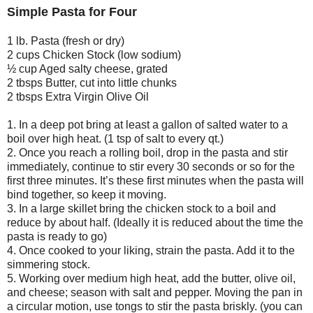
Simple Pasta for Four
1 lb. Pasta (fresh or dry)
2 cups Chicken Stock (low sodium)
½ cup Aged salty cheese, grated
2 tbsps Butter, cut into little chunks
2 tbsps Extra Virgin Olive Oil
1. In a deep pot bring at least a gallon of salted water to a
boil over high heat. (1 tsp of salt to every qt.)
2. Once you reach a rolling boil, drop in the pasta and stir
immediately, continue to stir every 30 seconds or so for the
first three minutes. It’s these first minutes when the pasta will
bind together, so keep it moving.
3. In a large skillet bring the chicken stock to a boil and
reduce by about half. (Ideally it is reduced about the time the
pasta is ready to go)
4. Once cooked to your liking, strain the pasta. Add it to the
simmering stock.
5. Working over medium high heat, add the butter, olive oil,
and cheese; season with salt and pepper. Moving the pan in
a circular motion, use tongs to stir the pasta briskly. (you can