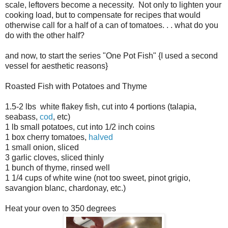
scale, leftovers become a necessity. Not only to lighten your
cooking load, but to compensate for recipes that would
otherwise call for a half of a can of tomatoes. . . what do you
do with the other half?
and now, to start the series "One Pot Fish" {I used a second
vessel for aesthetic reasons}
Roasted Fish with Potatoes and Thyme
1.5-2 lbs white flakey fish, cut into 4 portions (talapia,
seabass,
cod
, etc)
1 lb small potatoes, cut into 1/2 inch coins
1 box cherry tomatoes,
halved
1 small onion, sliced
3 garlic cloves, sliced thinly
1 bunch of thyme, rinsed well
1 1/4 cups of white wine (not too sweet, pinot grigio,
savangion blanc, chardonay, etc.)
Heat your oven to 350 degrees