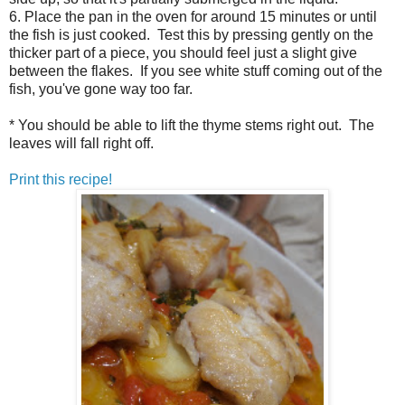
6. Place the pan in the oven for around 15 minutes or until
the fish is just cooked. Test this by pressing gently on the
thicker part of a piece, you should feel just a slight give
between the flakes. If you see white stuff coming out of the
fish, you've gone way too far.
* You should be able to lift the thyme stems right out. The
leaves will fall right off.
Print this recipe!