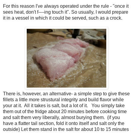
For this reason I've always operated under the rule - "once it
sees heat, don't f----ing touch it". So usually, I would prepare
it in a vessel in which it could be served, such as a crock.
There is, however, an alternative- a simple step to give these
fillets a little more strustural integrity and build flavor while
your at it. All it takes is salt, but a lot of it. You simply take
them out of the fridge about 20 minutes before cooking time
and salt them very liberally, almost burying them. (if you
have a flatter tail section, fold it onto itself and salt only the
outside) Let them stand in the salt for about 10 to 15 minutes