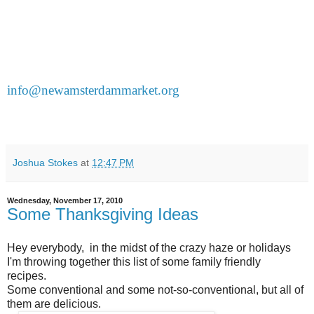
a cup of cider to wash it down.
It's happening at the New Amsterdam Cooking School
(224 Front St.) Demos take place at 12 noon and 2pm.
Pay at the door but you must reserve a spot by emailing
info@newamsterdammarket.org
and indicating whether
you prefer the 12pm or 2pm session.
Sign up now because
classes are small and they're filling up.
Joshua Stokes
at
12:47 PM
Wednesday, November 17, 2010
Some Thanksgiving Ideas
Hey everybody, in the midst of the crazy haze or holidays
I'm throwing together this list of some family friendly
recipes.
Some conventional and some not-so-conventional, but all of
them are delicious.