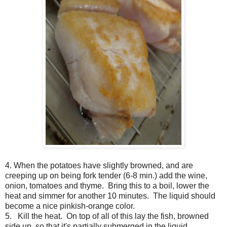
4. When the potatoes have slightly browned, and are
creeping up on being fork tender (6-8 min.) add the wine,
onion, tomatoes and thyme. Bring this to a boil, lower the
heat and simmer for another 10 minutes. The liquid should
become a nice pinkish-orange color.
5. Kill the heat. On top of all of this lay the fish, browned
side up, so that it's partially submerged in the liquid.