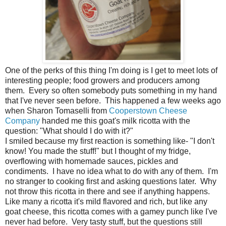
One of the perks of this thing I'm doing is I get to meet lots of
interesting people; food growers and producers among
them. Every so often somebody puts something in my hand
that I've never seen before. This happened a few weeks ago
when Sharon Tomaselli from
Cooperstown Cheese
Company
handed me this goat's milk ricotta with the
question: "What should I do with it?"
I smiled because my first reaction is something like- "I don't
know! You made the stuff!" but I thought of my fridge,
overflowing with homemade sauces, pickles and
condiments. I have no idea what to do with any of them. I'm
no stranger to cooking first and asking questions later. Why
not throw this ricotta in there and see if anything happens.
Like many a ricotta it's mild flavored and rich, but like any
goat cheese, this ricotta comes with a gamey punch like I've
never had before. Very tasty stuff, but the questions still