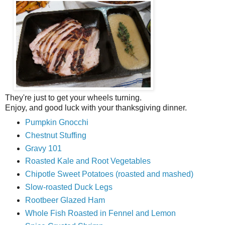
They're just to get your wheels turning.
Enjoy, and good luck with your thanksgiving dinner.
Pumpkin Gnocchi
Chestnut Stuffing
Gravy 101
Roasted Kale and Root Vegetables
Chipotle Sweet Potatoes (roasted and mashed)
Slow-roasted Duck Legs
Rootbeer Glazed Ham
Whole Fish Roasted in Fennel and Lemon