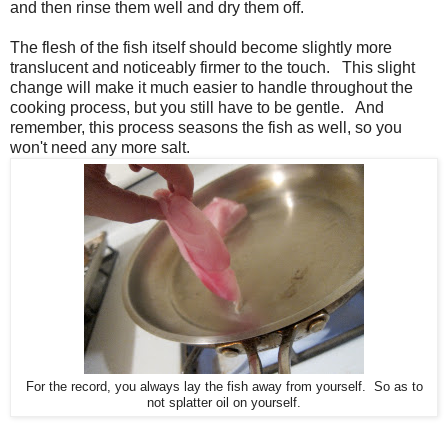
and then rinse them well and dry them off.
The flesh of the fish itself should become slightly more
translucent and noticeably firmer to the touch. This slight
change will make it much easier to handle throughout the
cooking process, but you still have to be gentle. And
remember, this process seasons the fish as well, so you
won't need any more salt.
For the record, you always lay the fish away from yourself. So as to
not splatter oil on yourself.