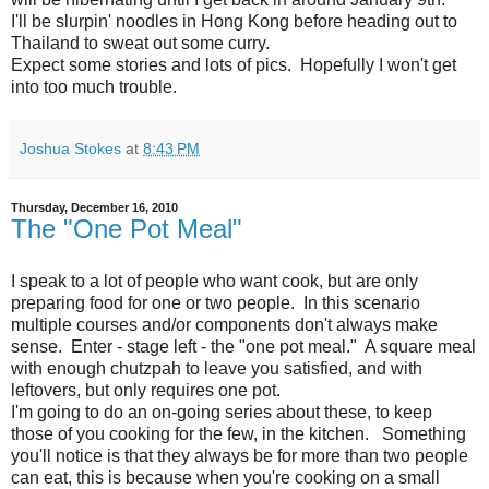
I'll be slurpin' noodles in Hong Kong before heading out to
Thailand to sweat out some curry.
Expect some stories and lots of pics. Hopefully I won't get
into too much trouble.
Joshua Stokes
at
8:43 PM
Thursday, December 16, 2010
The "One Pot Meal"
I speak to a lot of people who want cook, but are only
preparing food for one or two people. In this scenario
multiple courses and/or components don't always make
sense. Enter - stage left - the "one pot meal." A square meal
with enough chutzpah to leave you satisfied, and with
leftovers, but only requires one pot.
I'm going to do an on-going series about these, to keep
those of you cooking for the few, in the kitchen. Something
you'll notice is that they always be for more than two people
can eat, this is because when you're cooking on a small