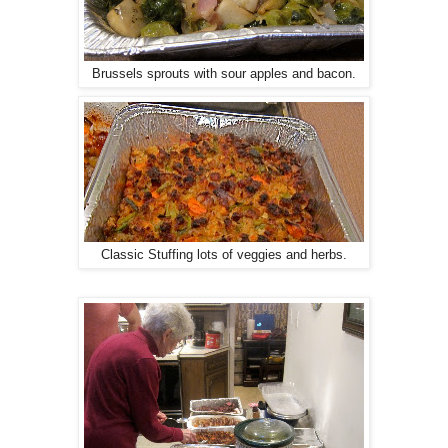
Brussels sprouts with sour apples and bacon.
Classic Stuffing lots of veggies and herbs.