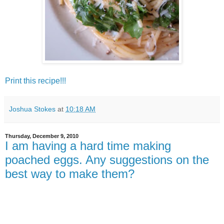
Print this recipe!!!
Joshua Stokes
at
10:18 AM
Thursday, December 9, 2010
I am having a hard time making
poached eggs. Any suggestions on the
best way to make them?