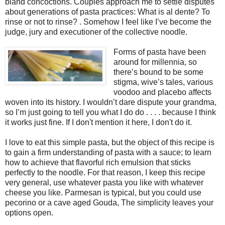
bland concoctions. Couples approach me to settle disputes
about generations of pasta practices: What is al dente? To
rinse or not to rinse? . Somehow I feel like I’ve become the
judge, jury and executioner of the collective noodle.
Forms of pasta have been
around for millennia, so
there’s bound to be some
stigma, wive’s tales, various
voodoo and placebo affects
woven into its history. I wouldn’t dare dispute your grandma,
so I’m just going to tell you what I do do . . . . because I think
it works just fine. If I don't mention it here, I don't do it.
I love to eat this simple pasta, but the object of this recipe is
to gain a firm understanding of pasta with a sauce; to learn
how to achieve that flavorful rich emulsion that sticks
perfectly to the noodle. For that reason, I keep this recipe
very general, use whatever pasta you like with whatever
cheese you like. Parmesan is typical, but you could use
pecorino or a cave aged Gouda, The simplicity leaves your
options open.