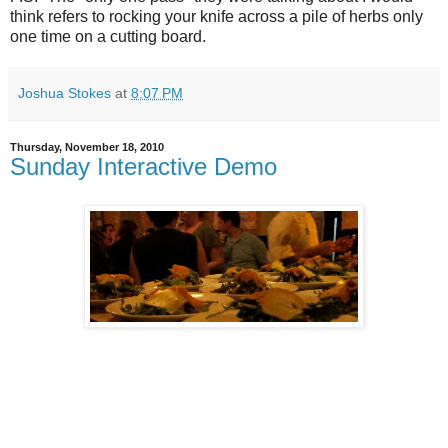
think refers to rocking your knife across a pile of herbs only
one time on a cutting board.
Joshua Stokes
at
8:07 PM
Thursday, November 18, 2010
Sunday Interactive Demo
This Sunday I'm going to be hosting a small class focused on one of
my favorite winter appetizers -
Winter Panzanella with
Butternut Squash and Kale
. The cost is $15, which
includes the 45 minute hands-on lesson and a plate of
the dish itself to fill your tummy. There might even be