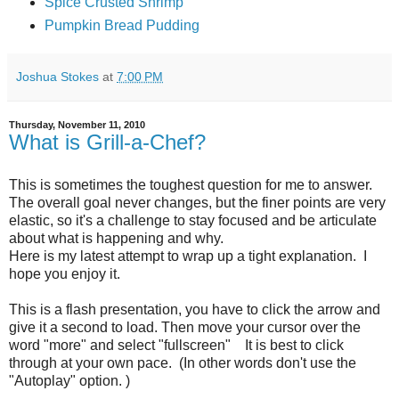
Spice Crusted Shrimp
Pumpkin Bread Pudding
Joshua Stokes
at
7:00 PM
Thursday, November 11, 2010
What is Grill-a-Chef?
This is sometimes the toughest question for me to answer.
The overall goal never changes, but the finer points are very
elastic, so it's a challenge to stay focused and be articulate
about what is happening and why.
Here is my latest attempt to wrap up a tight explanation. I
hope you enjoy it.
This is a flash presentation, you have to click the arrow and
give it a second to load. Then move your cursor over the
word "more" and select "fullscreen" It is best to click
through at your own pace. (In other words don't use the
"Autoplay" option. )