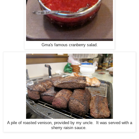
Gma's famous cranberry salad.
A pile of roasted venison, provided by my uncle. It was served with a
sherry raisin sauce.