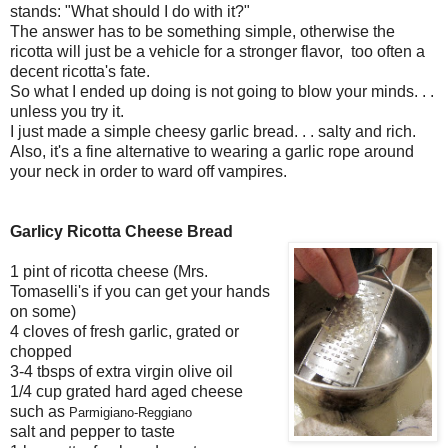
stands: "What should I do with it?"
The answer has to be something simple, otherwise the
ricotta will just be a vehicle for a stronger flavor, too often a
decent ricotta's fate.
So what I ended up doing is not going to blow your minds. . .
unless you try it.
I just made a simple cheesy garlic bread. . . salty and rich.
Also, it's a fine alternative to wearing a garlic rope around
your neck in order to ward off vampires.
Garlicy Ricotta Cheese Bread
1 pint of ricotta cheese (Mrs.
Tomaselli's if you can get your hands
on some)
4 cloves of fresh garlic, grated or
chopped
3-4 tbsps of extra virgin olive oil
1/4 cup grated hard aged cheese
such as
Parmigiano-Reggiano
salt and pepper to taste