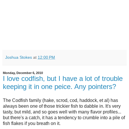
Joshua Stokes
at
12:00 PM
Monday, December 6, 2010
I love codfish, but I have a lot of trouble
keeping it in one peice. Any pointers?
The Codfish family (hake, scrod, cod, haddock, et al) has
always been one of those trickier fish to dabble in. It's very
tasty, but mild, and so goes well with many flavor profiles...
but there's a catch, it has a tendency to crumble into a pile of
fish flakes if you breath on it.