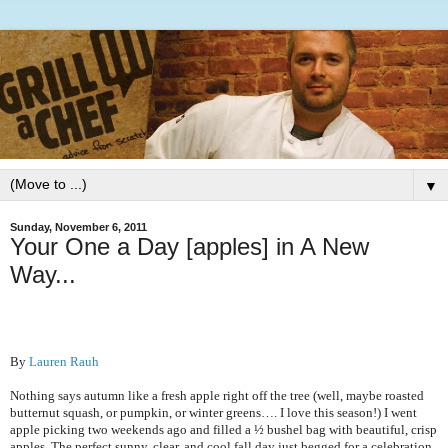
▼
Sunday, November 6, 2011
Your One a Day [apples] in A New
Way...
By
Lauren Rauh
Nothing says autumn like a fresh apple right off the tree (well, maybe roasted
butternut squash, or pumpkin, or winter greens…. I love this season!) I went
apple picking two weekends ago and filled a ½ bushel bag with beautiful, crisp
apples. The perfect sunny, clear, and cool fall day just begged for a celebration