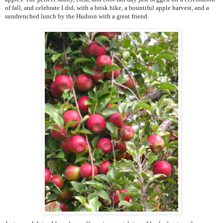
of fall, and celebrate I did, with a brisk hike, a bountiful apple harvest, and a
sundrenched lunch by the Hudson with a great friend.