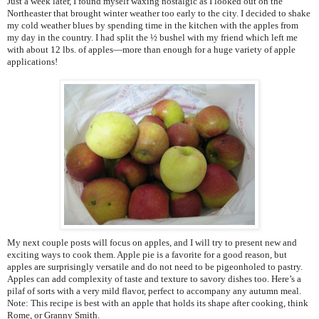
Just a week later, I found myself waxing nostalgic as I looked out on the
Northeaster that brought winter weather too early to the city. I decided to shake
my cold weather blues by spending time in the kitchen with the apples from
my day in the country. I had split the ½ bushel with my friend which left me
with about 12 lbs. of apples—more than enough for a huge variety of apple
applications!
My next couple posts will focus on apples, and I will try to present new and
exciting ways to cook them. Apple pie is a favorite for a good reason, but
apples are surprisingly versatile and do not need to be pigeonholed to pastry.
Apples can add complexity of taste and texture to savory dishes too. Here’s a
pilaf of sorts with a very mild flavor, perfect to accompany any autumn meal.
Note: This recipe is best with an apple that holds its shape after cooking, think
Rome, or Granny Smith.