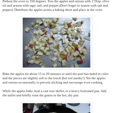
Preheat the oven to 350 degrees. Toss the apples and onions with 2 Tbsp. olive
oil and season with sage, salt, and pepper (Don't forget to season with salt and
pepper). Distribute the apples across a baking sheet and place in the oven.
Bake the apples for about 15 to 20 minutes or until the peel has faded in color
and the pieces are slightly soft to the touch (but not mushy!). Stir the apples
and onions occasionally to prevent sticking and encourage even cooking.
While the apples bake, heat a cast iron skillet, or a heavy bottomed pan. Add
the millet and briefly toast the grains in the hot, dry pan.