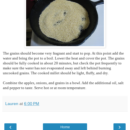
The grains should become very fragrant and start to pop. At this point add the
water and bring the pot to a boil. Lower the heat and cover the pot. The grains
should be fully cooked in about 20 minutes, but check the pot frequently to
make sure the water has not evaporated away and left behind burning
uncooked grains. The cooked millet should be light, fluffy, and dry.
Combine the apples, onions, and grains in a bowl. Add the additional oil, salt
and pepper to taste. Serve hot or at room temperature.
Lauren
at
6:00 PM
‹
›
Home