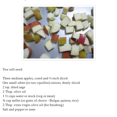
You will need:
Three medium apples, cored and ½-inch diced
One small white (or two cipollini) onions, thinly sliced
2 tsp. dried sage
2 Tbsp. olive oil
1 ½ cups water or stock (veg or meat)
¾ cup millet (or grain of choice - Bulgar, quinoa, rice)
2 Tbsp. extra virgin olive oil (for finishing)
Salt and pepper to taste