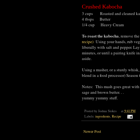
Crushed Kabocha
3 cups Roasted and cleaned ka
4 tbsps Butter
1/4 cup Heavy Cream
To roast the kabocha
, remove the
recipe)
Using your hands, rub vege
liberally with salt and pepper. Lay
minutes, or until a pairing knife i
aside.
Using a masher, or a sturdy whisk,
blend in a food processor) Season 
Notes: This mash goes great with f
sage and brown butter. . .
yummy yummy stuff.
Posted by
Joshua Stokes
at
9:41 PM
Labels:
ingredients
,
Recipe
Newer Post