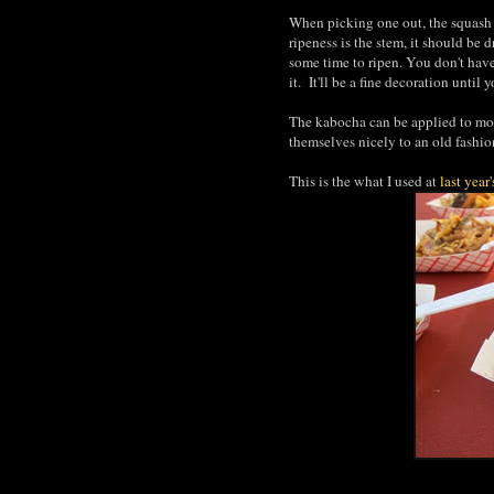
When picking one out, the squash s
ripeness is the stem, it should be 
some time to ripen. You don't hav
it. It'll be a fine decoration until 
The kabocha can be applied to mos
themselves nicely to an old fash
This is the what I used at
last year