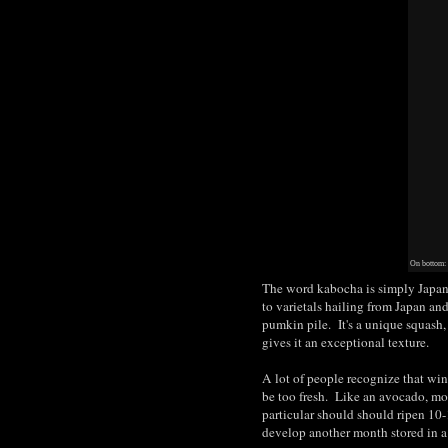
On bottom:
The word kabocha is simply Japane
to varietals hailing from Japan an
pumkin pile. It's a unique squash, 
gives it an exceptional texture.
A lot of people recognize that win
be too fresh. Like an avocado, mos
particular should should ripen 10-
develop another month stored in a 