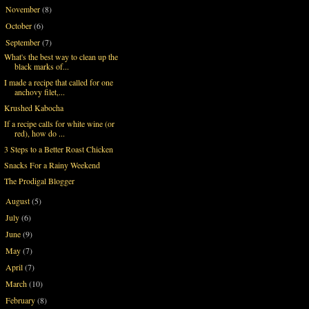
November
(8)
►
October
(6)
►
September
(7)
▼
What's the best way to clean up the
black marks of...
I made a recipe that called for one
anchovy filet,...
Krushed Kabocha
If a recipe calls for white wine (or
red), how do ...
3 Steps to a Better Roast Chicken
Snacks For a Rainy Weekend
The Prodigal Blogger
August
(5)
►
July
(6)
►
June
(9)
►
May
(7)
►
April
(7)
►
March
(10)
►
February
(8)
►