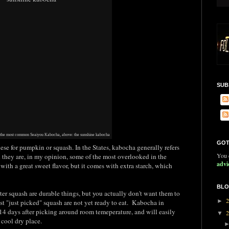
SUB
 the most common Seaiyou Kabocha, above: the sunshine kabocha
GOT
se for pumpkin or squash. In the States, kabocha generally refers
You c
d they are, in my opinion, some of the most overlooked in the
advi
with a great sweet flavor, but it comes with extra starch, which
BLO
ter squash are durable things, but you actually don't want them to
►
t "just picked" squash are not yet ready to eat. Kabocha in
14 days after picking around room temeperature, and will easily
▼
cool dry place.