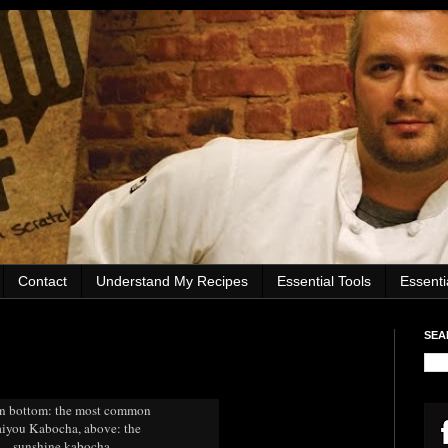
Contact
Understand My Recipes
Essential Tools
Essent
SEA