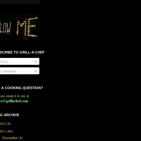
SCRIBE TO GRILL-A-CHEF
Posts
Comments
 A COOKING QUESTION?
an email it to me at
ce@grillachef.com
G ARCHIVE
2012
(8)
2011
(86)
December
(8)
►