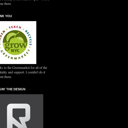
me there.
NK YOU
s to the Greenmarket for all of the
tality and support. I couldn't do it
out them.
GIN' THE DESIGN