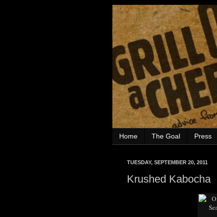
Home
The Goal
Press
TUESDAY, SEPTEMBER 20, 2011
Krushed Kabocha