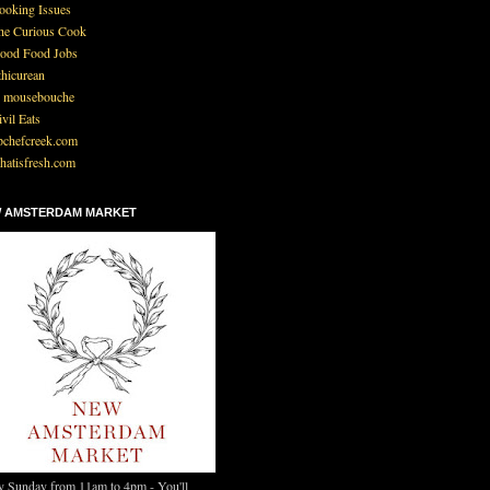
ooking Issues
he Curious Cook
ood Food Jobs
thicurean
 mousebouche
ivil Eats
pchefcreek.com
hatisfresh.com
 AMSTERDAM MARKET
y Sunday from 11am to 4pm - You'll