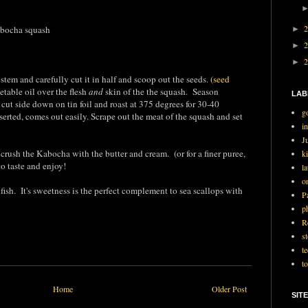
bocha squash
►
►
►
 stem and carefully cut it in half and scoop out the seeds.
(seed
table oil over the flesh
and
skin of the the squash. Season
LAB
 cut side down on tin foil and roast at 375 degrees for 30-40
g
nserted, comes out easily. Scrape out the meat of the squash and set
i
J
 crush the Kabocha with the butter and cream. (or for a finer puree,
ki
to taste and enjoy!
l
o
ish. It's sweetness is the perfect complement to sea scallops with
P
p
R
st
t
t
Home
Older Post
SITE