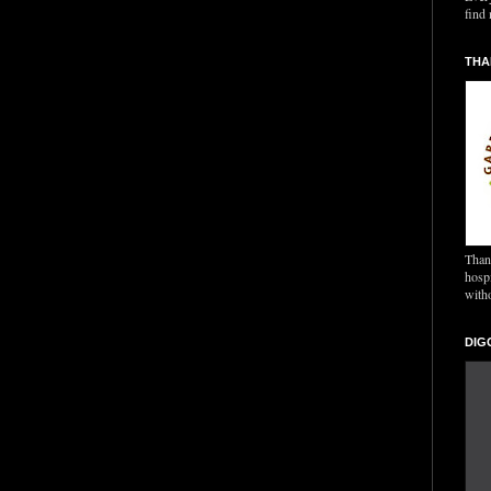
find 
THA
Thank
hospi
with
DIG