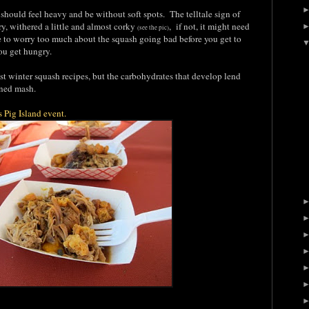
hould feel heavy and be without soft spots. The telltale sign of
dry, withered a little and almost corky
, if not, it might need
(see the pic)
e to worry too much about the squash going bad before you get to
you get hungry.
t winter squash recipes, but the carbohydrates that develop lend
ioned mash.
's Pig Island event.