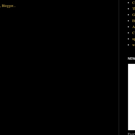
C
T
G
E
A
C
u
w
NEW
Ever