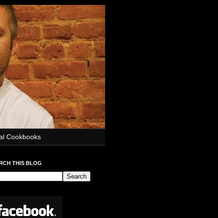
ial Cookbooks
RCH THIS BLOG