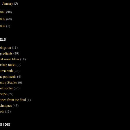
January
(5)
►
2010
(98)
2009
(69)
2008
(1)
ELS
oings on
(11)
ngredients
(39)
ust some Ideas
(18)
tchen tricks
(9)
auren rauh
(22)
ne pot meals
(4)
antry Staples
(6)
hilosophy
(26)
ecipe
(89)
ories from the field
(1)
echniques
(43)
ools
(13)
S I DIG