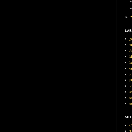
►
LAB
g
i
J
ki
l
o
P
p
R
st
t
t
SITE
C
T