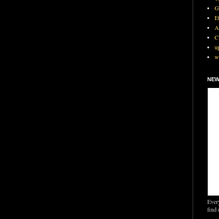
G
E
A
C
u
w
NEW
Ever
find 