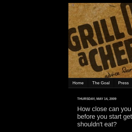
Home
The Goal
Press
THURSDAY, MAY 14, 2009
How close can you 
before you start get
shouldn't eat?