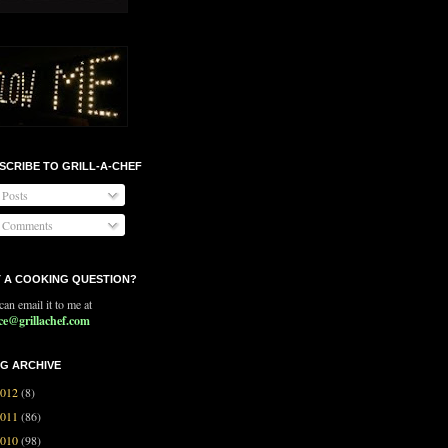
SCRIBE TO GRILL-A-CHEF
Posts
Comments
 A COOKING QUESTION?
an email it to me at
ce@grillachef.com
G ARCHIVE
2012
(8)
2011
(86)
2010
(98)