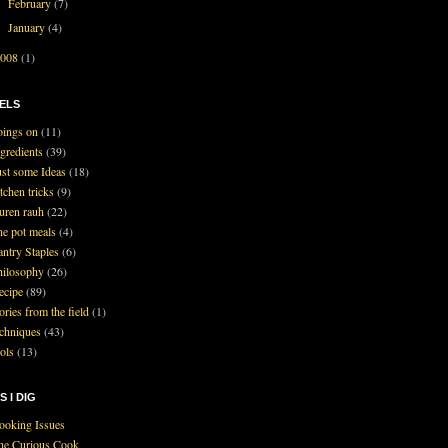
February
(7)
►
January
(4)
►
2008
(1)
ELS
oings on
(11)
ngredients
(39)
ust some Ideas
(18)
tchen tricks
(9)
auren rauh
(22)
ne pot meals
(4)
antry Staples
(6)
hilosophy
(26)
ecipe
(89)
ories from the field
(1)
echniques
(43)
ools
(13)
S I DIG
ooking Issues
he Curious Cook