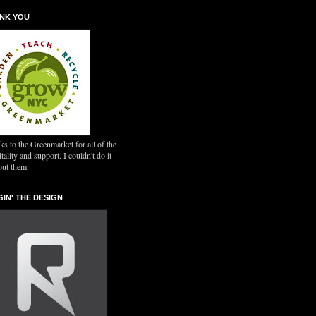
NK YOU
s to the Greenmarket for all of the
tality and support. I couldn't do it
out them.
GIN' THE DESIGN