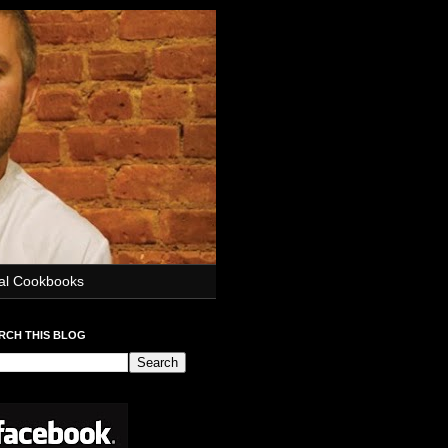
ial Cookbooks
RCH THIS BLOG