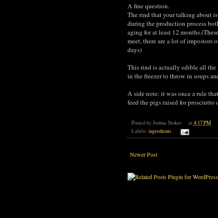
A fine question.
The rind that your talking about i
during the production process both 
aging for at least 12 months.(Thes
meet, there are a lot of impostors 
days)
This rind is actually edible all th
in the freezer to throw in soups and
A side note: it was once a rule t
feed the pigs raised for prosciutto 
Posted by
Joshua Stokes
at
4:17 PM
Labels:
ingredients
Newer Post