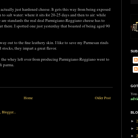
s actually just hardened cheese. It gets this way from being exposed
to salt water: where it sits for 20-25 days and then to air: while
e are standards the real deal Parmigiano-Reggiano cheese has to
out there. I spotted one just yesterday that boasted of being aged 90
e way out to the fine leathery skin. I like to save my Parmesan rinds
 stocks, they impart a great flavor.
SUB
hat the whey left over from producing Parmigiano-Reggiano went to
di parma.
GOT
You c
Home
Older Post
advi
BLO
►
►
►