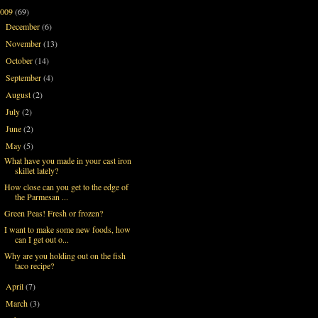
2009
(69)
December
(6)
►
November
(13)
►
October
(14)
►
September
(4)
►
August
(2)
►
July
(2)
►
June
(2)
►
May
(5)
▼
What have you made in your cast iron
skillet lately?
How close can you get to the edge of
the Parmesan ...
Green Peas! Fresh or frozen?
I want to make some new foods, how
can I get out o...
Why are you holding out on the fish
taco recipe?
April
(7)
►
March
(3)
►