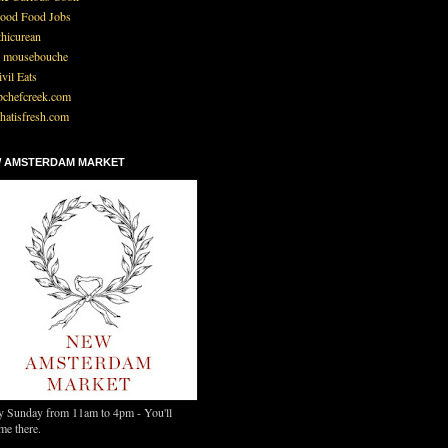
ood Food Jobs
thicurean
 mousebouche
ivil Eats
pchefcreek.com
hatisfresh.com
 AMSTERDAM MARKET
y Sunday from 11am to 4pm - You'll
me there.