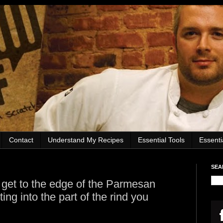
Contact
Understand My Recipes
Essential Tools
Essent
SEA
get to the edge of the Parmesan
ting into the part of the rind you