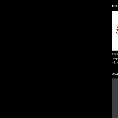
THA
Thank
hospi
with
DIG