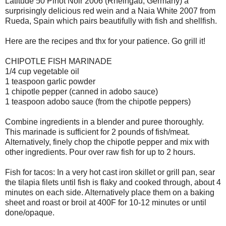
Latitude 50 Pinot Noir 2006 (Rheingau, Germany) a
surprisingly delicious red wein and a Naia White 2007 from
Rueda, Spain which pairs beautifully with fish and shellfish.
Here are the recipes and thx for your patience. Go grill it!
CHIPOTLE FISH MARINADE
1/4 cup vegetable oil
1 teaspoon garlic powder
1 chipotle pepper (canned in adobo sauce)
1 teaspoon adobo sauce (from the chipotle peppers)
Combine ingredients in a blender and puree thoroughly.
This marinade is sufficient for 2 pounds of fish/meat.
Alternatively, finely chop the chipotle pepper and mix with
other ingredients. Pour over raw fish for up to 2 hours.
Fish for tacos: In a very hot cast iron skillet or grill pan, sear
the tilapia filets until fish is flaky and cooked through, about 4
minutes on each side. Alternatively place them on a baking
sheet and roast or broil at 400F for 10-12 minutes or until
done/opaque.