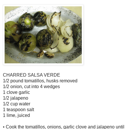
CHARRED SALSA VERDE
1/2 pound tomatillos, husks removed
1/2 onion, cut into 4 wedges
1 clove garlic
1/2 jalapeno
1/2 cup water
1 teaspoon salt
1 lime, juiced
• Cook the tomatillos, onions, garlic clove and jalapeno until