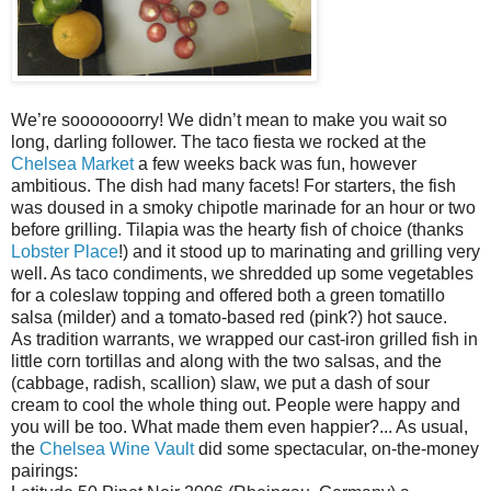
We’re sooooooorry! We didn’t mean to make you wait so
long, darling follower. The taco fiesta we rocked at the
Chelsea Market
a few weeks back was fun, however
ambitious. The dish had many facets! For starters, the fish
was doused in a smoky chipotle marinade for an hour or two
before grilling. Tilapia was the hearty fish of choice (thanks
Lobster Place
!) and it stood up to marinating and grilling very
well. As taco condiments, we shredded up some vegetables
for a coleslaw topping and offered both a green tomatillo
salsa (milder) and a tomato-based red (pink?) hot sauce.
As tradition warrants, we wrapped our cast-iron grilled fish in
little corn tortillas and along with the two salsas, and the
(cabbage, radish, scallion) slaw, we put a dash of sour
cream to cool the whole thing out. People were happy and
you will be too. What made them even happier?... As usual,
the
Chelsea Wine Vault
did some spectacular, on-the-money
pairings: