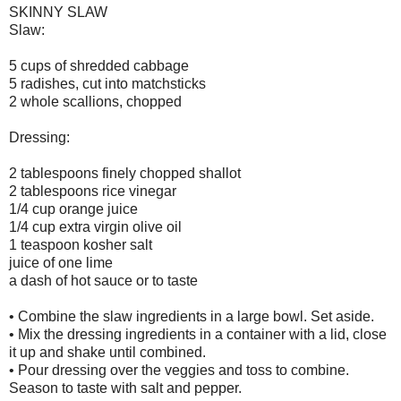
SKINNY SLAW
Slaw:
5 cups of shredded cabbage
5 radishes, cut into matchsticks
2 whole scallions, chopped
Dressing:
2 tablespoons finely chopped shallot
2 tablespoons rice vinegar
1/4 cup orange juice
1/4 cup extra virgin olive oil
1 teaspoon kosher salt
juice of one lime
a dash of hot sauce or to taste
• Combine the slaw ingredients in a large bowl. Set aside.
• Mix the dressing ingredients in a container with a lid, close
it up and shake until combined.
• Pour dressing over the veggies and toss to combine.
Season to taste with salt and pepper.