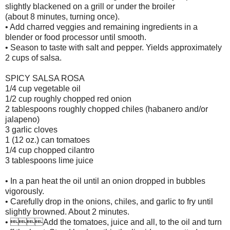
slightly blackened on a grill or under the broiler
(about 8 minutes, turning once).
• Add charred veggies and remaining ingredients in a
blender or food processor until smooth.
• Season to taste with salt and pepper. Yields approximately
2 cups of salsa.
SPICY SALSA ROSA
1/4 cup vegetable oil
1/2 cup roughly chopped red onion
2 tablespoons roughly chopped chiles (habanero and/or
jalapeno)
3 garlic cloves
1 (12 oz.) can tomatoes
1/4 cup chopped cilantro
3 tablespoons lime juice
• In a pan heat the oil until an onion dropped in bubbles
vigorously.
• Carefully drop in the onions, chiles, and garlic to fry until
slightly browned. About 2 minutes.
• Add the tomatoes, juice and all, to the oil and turn