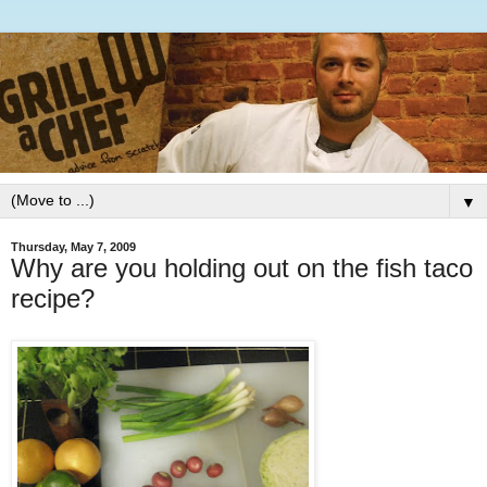
▼
Thursday, May 7, 2009
Why are you holding out on the fish taco
recipe?