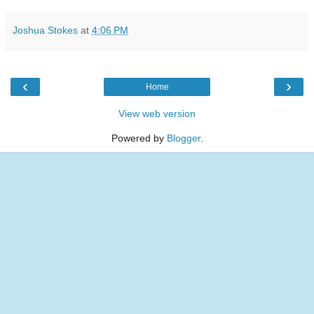
Joshua Stokes
at
4:06 PM
‹
›
Home
View web version
Powered by
Blogger
.