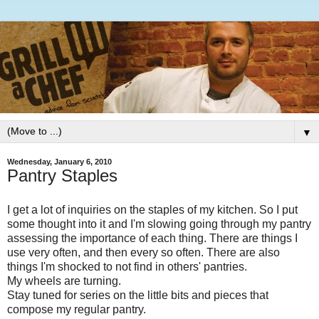
▼
Wednesday, January 6, 2010
Pantry Staples
I get a lot of inquiries on the staples of my kitchen. So I put
some thought into it and I'm slowing going through my pantry
assessing the importance of each thing. There are things I
use very often, and then every so often. There are also
things I'm shocked to not find in others' pantries.
My wheels are turning.
Stay tuned for series on the little bits and pieces that
compose my regular pantry.