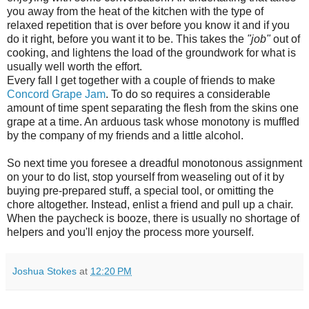
you away from the heat of the kitchen with the type of
relaxed repetition that is over before you know it and if you
do it right, before you want it to be. This takes the
"job"
out of
cooking, and lightens the load of the groundwork for what is
usually well worth the effort.
Every fall I get together with a couple of friends to make
Concord Grape Jam
. To do so requires a considerable
amount of time spent separating the flesh from the skins one
grape at a time. An arduous task whose monotony is muffled
by the company of my friends and a little alcohol.
So next time you foresee a dreadful monotonous assignment
on your to do list, stop yourself from weaseling out of it by
buying pre-prepared stuff, a special tool, or omitting the
chore altogether. Instead, enlist a friend and pull up a chair.
When the paycheck is booze, there is usually no shortage of
helpers and you'll enjoy the process more yourself.
Joshua Stokes
at
12:20 PM