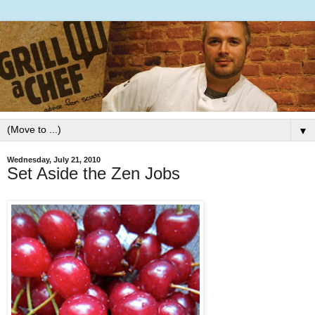
▼
Wednesday, July 21, 2010
Set Aside the Zen Jobs