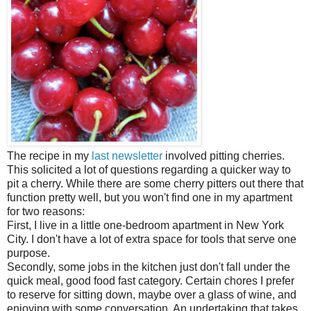
The recipe in my
last newsletter
involved pitting cherries.
This solicited a lot of questions regarding a quicker way to
pit a cherry. While there are some cherry pitters out there that
function pretty well, but you won't find one in my apartment
for two reasons:
First, I live in a little one-bedroom apartment in New York
City. I don't have a lot of extra space for tools that serve one
purpose.
Secondly, some jobs in the kitchen just don't fall under the
quick meal, good food fast category. Certain chores I prefer
to reserve for sitting down, maybe over a glass of wine, and
enjoying with some conversation. An undertaking that takes