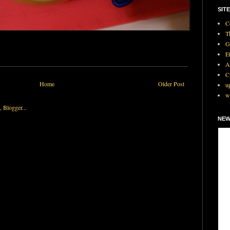
SITE
C
T
G
E
A
C
Home
Older Post
u
w
NEW