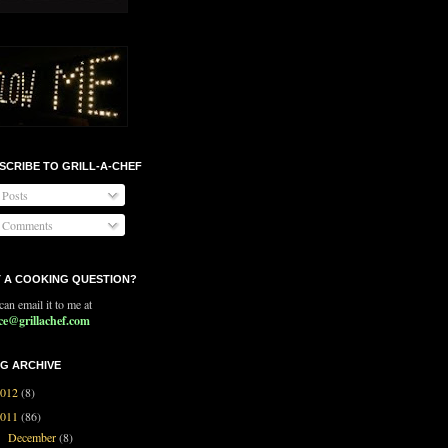
SCRIBE TO GRILL-A-CHEF
Posts
Comments
 A COOKING QUESTION?
an email it to me at
ce@grillachef.com
G ARCHIVE
2012
(8)
2011
(86)
December
(8)
▼