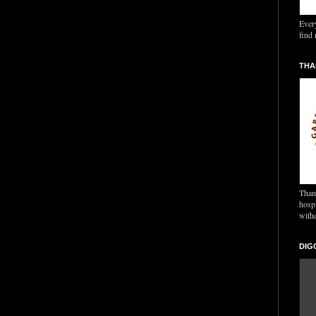
Ever
find 
THA
Thank
hospi
with
DIG