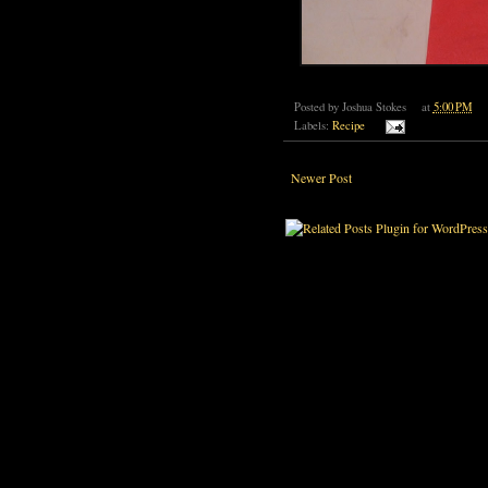
Posted by
Joshua Stokes
at
5:00 PM
Labels:
Recipe
Newer Post