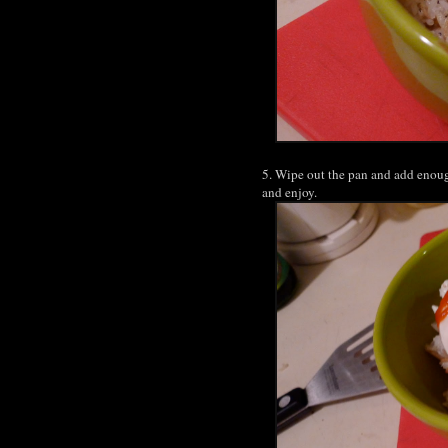
5. Wipe out the pan and add enoug
and enjoy.