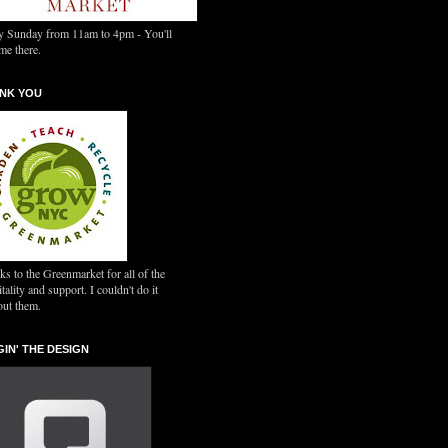
y Sunday from 11am to 4pm - You'll
me there.
NK YOU
s to the Greenmarket for all of the
tality and support. I couldn't do it
out them.
GIN' THE DESIGN