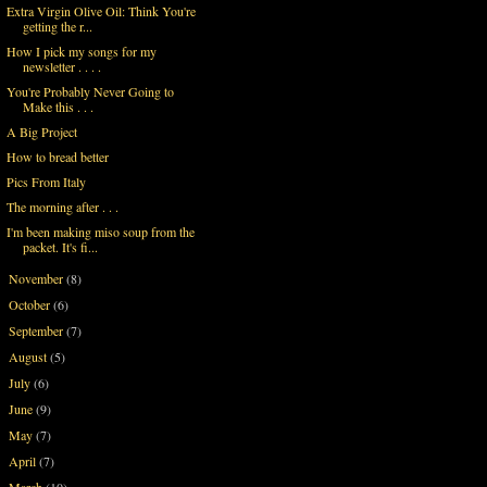
Extra Virgin Olive Oil: Think You're
getting the r...
How I pick my songs for my
newsletter . . . .
You're Probably Never Going to
Make this . . .
A Big Project
How to bread better
Pics From Italy
The morning after . . .
I'm been making miso soup from the
packet. It's fi...
November
(8)
►
October
(6)
►
September
(7)
►
August
(5)
►
July
(6)
►
June
(9)
►
May
(7)
►
April
(7)
►
March
(10)