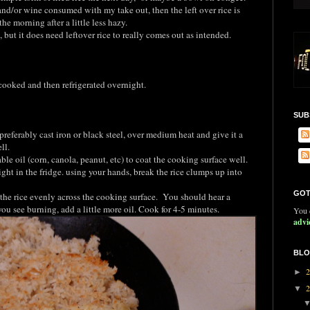
 and/or wine consumed with my take out, then the left over rice is
he morning after a little less hazy.
, but it does need leftover rice to really comes out as intended.
 cooked and then refrigerated overnight.
SUB
preferably cast iron or black steel, over medium heat and give it a
ll.
able oil (corn, canola, peanut, etc) to coat the cooking surface well.
ight in the fridge. using your hands, break the rice clumps up into
GOT
 the rice evenly across the cooking surface. You should hear a
if you see burning, add a little more oil. Cook for 4-5 minutes.
You c
advi
BLO
►
▼