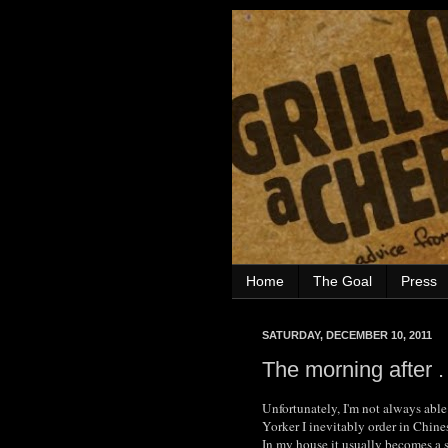
Home
The Goal
Press
SATURDAY, DECEMBER 10, 2011
The morning after . 
Unfortunately, I'm not always able
Yorker I inevitably order in Chine
In my house it usually becomes a s