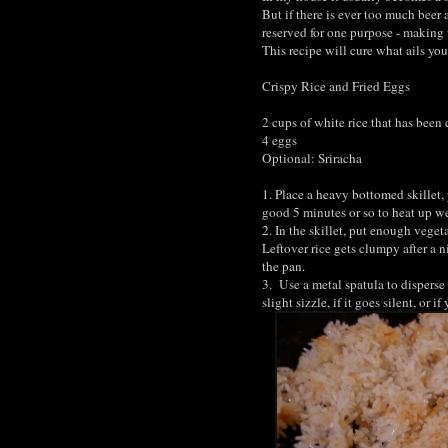
But if there is ever too much beer
reserved for one purpose - making t
This recipe will cure what ails you
Crispy Rice and Fried Eggs
2 cups of white rice that has been
4 eggs
Optional: Sriracha
1. Place a heavy bottomed skillet, 
good 5 minutes or so to heat up we
2. In the skillet, put enough veget
Leftover rice gets clumpy after a n
the pan.
3. Use a metal spatula to disperse
slight sizzle, if it goes silent, or 