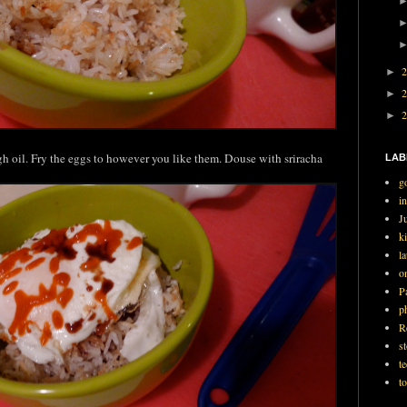
►
►
►
h oil. Fry the eggs to however you like them. Douse with sriracha
LAB
g
i
J
ki
l
o
P
p
R
st
t
t