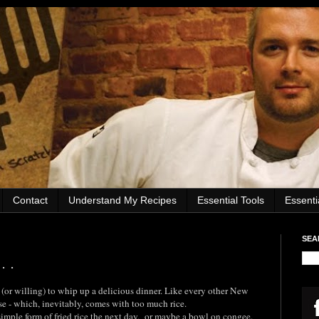
Contact
Understand My Recipes
Essential Tools
Essent
SEA
. .
 (or willing) to whip up a delicious dinner. Like every other New
se - which, inevitably, comes with too much rice.
imple form of fried rice the next day, or maybe a bowl on congee.