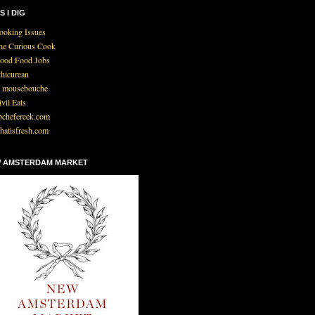
S I DIG
ooking Issues
he Curious Cook
ood Food Jobs
thicurean
 mousebouche
ivil Eats
pchefcreek.com
hatisfresh.com
 AMSTERDAM MARKET