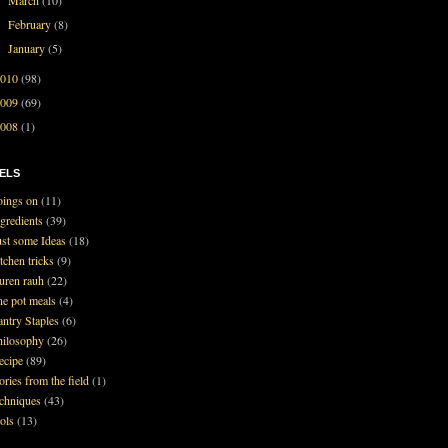
►
February
(8)
►
January
(5)
►
2010
(98)
2009
(69)
2008
(1)
ELS
oings on
(11)
ngredients
(39)
ust some Ideas
(18)
tchen tricks
(9)
auren rauh
(22)
ne pot meals
(4)
antry Staples
(6)
hilosophy
(26)
ecipe
(89)
ories from the field
(1)
echniques
(43)
ools
(13)