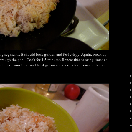
n big segments. It should look golden and feel crispy. Again, break up
through the pan. Cook for 4-5 minutes. Repeat this as many times as
ut. Take your time, and let it get nice and crunchy. Transfer the rice