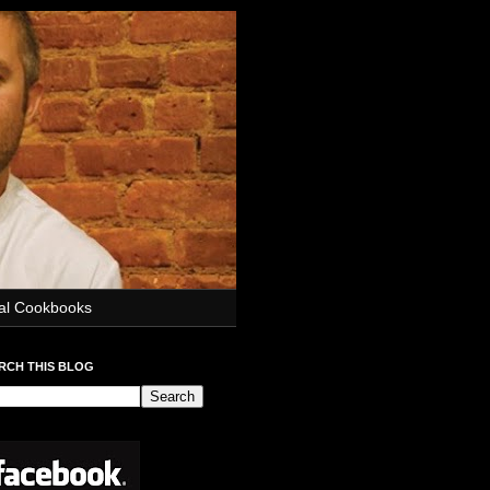
ial Cookbooks
RCH THIS BLOG