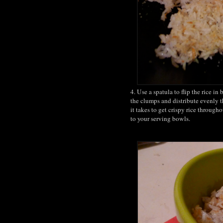
4. Use a spatula to flip the rice i
the clumps and distribute evenly 
it takes to get crispy rice througho
to your serving bowls.