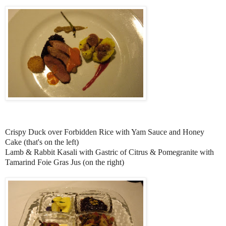
Crispy Duck over Forbidden Rice with Yam Sauce and Honey
Cake (that's on the left)
Lamb & Rabbit Kasali with Gastric of Citrus & Pomegranite with
Tamarind Foie Gras Jus (on the right)