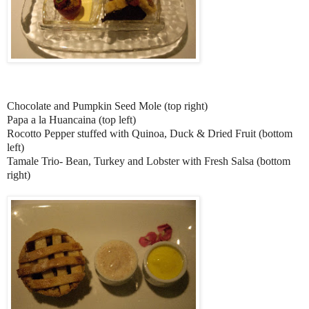
Chocolate and Pumpkin Seed Mole (top right)
Papa a la Huancaina (top left)
Rocotto Pepper stuffed with Quinoa, Duck & Dried Fruit (bottom
left)
Tamale Trio- Bean, Turkey and Lobster with Fresh Salsa (bottom
right)