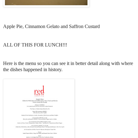
Apple Pie, Cinnamon Gelato and Saffron Custard
ALL OF THIS FOR LUNCH!!!
Here is the menu so you can see it in better detail along with where
the dishes happened in history.