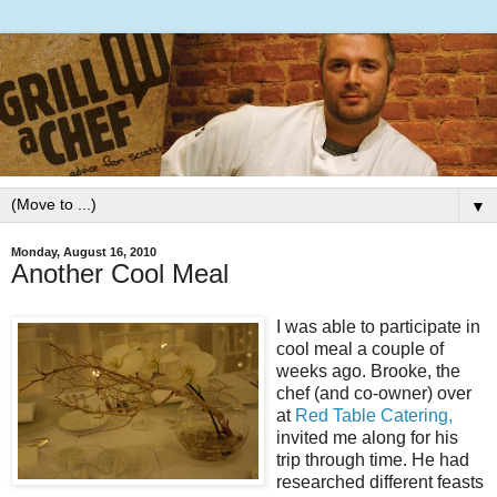
▼
Monday, August 16, 2010
Another Cool Meal
I was able to participate in
cool meal a couple of
weeks ago. Brooke, the
chef (and co-owner) over
at
Red Table Catering,
invited me along for his
trip through time. He had
researched different feasts