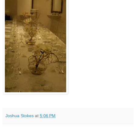
Joshua Stokes
at
5:06 PM