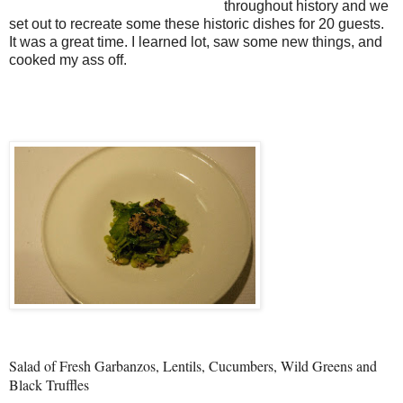
throughout history and we
set out to recreate some these historic dishes for 20 guests.
It was a great time. I learned lot, saw some new things, and
cooked my ass off.
Salad of Fresh Garbanzos, Lentils, Cucumbers, Wild Greens and
Black Truffles