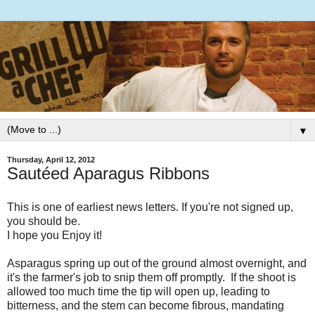
▼
Thursday, April 12, 2012
Sautéed Aparagus Ribbons
This is one of earliest news letters. If you're not signed up,
you should be.
I hope you Enjoy it!
Asparagus spring up out of the ground almost overnight, and
it's the farmer's job to snip them off promptly. If the shoot is
allowed too much time the tip will open up, leading to
bitterness, and the stem can become fibrous, mandating