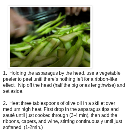
1. Holding the asparagus by the head, use a vegetable
peeler to peel until there’s nothing left for a ribbon-like
effect. Nip off the head (half the big ones lengthwise) and
set aside.
2. Heat three tablespoons of olive oil in a skillet over
medium high heat. First drop in the asparagus tips and
sauté until just cooked through (3-4 min), then add the
ribbons, capers, and wine, stirring continuously until just
softened. (1-2min.)