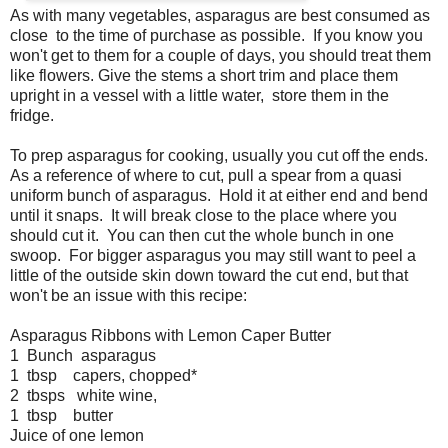
As with many vegetables, asparagus are best consumed as
close to the time of purchase as possible. If you know you
won't get to them for a couple of days, you should treat them
like flowers. Give the stems a short trim and place them
upright in a vessel with a little water, store them in the
fridge.
To prep asparagus for cooking, usually you cut off the ends.
As a reference of where to cut, pull a spear from a quasi
uniform bunch of asparagus. Hold it at either end and bend
until it snaps. It will break close to the place where you
should cut it. You can then cut the whole bunch in one
swoop. For bigger asparagus you may still want to peel a
little of the outside skin down toward the cut end, but that
won't be an issue with this recipe:
Asparagus Ribbons with Lemon Caper Butter
1 Bunch asparagus
1 tbsp capers, chopped*
2 tbsps white wine,
1 tbsp butter
Juice of one lemon