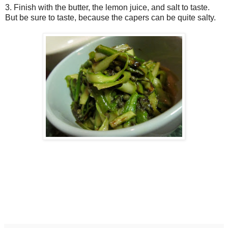
3. Finish with the butter, the lemon juice, and salt to taste.
But be sure to taste, because the capers can be quite salty.