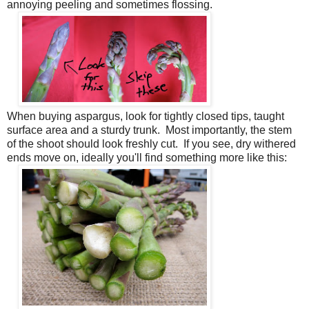
annoying peeling and sometimes flossing.
When buying aspargus, look for tightly closed tips, taught
surface area and a sturdy trunk. Most importantly, the stem
of the shoot should look freshly cut. If you see, dry withered
ends move on, ideally you'll find something more like this: